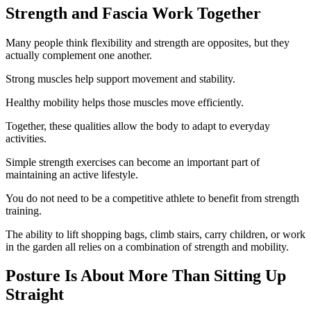
Strength and Fascia Work Together
Many people think flexibility and strength are opposites, but they
actually complement one another.
Strong muscles help support movement and stability.
Healthy mobility helps those muscles move efficiently.
Together, these qualities allow the body to adapt to everyday
activities.
Simple strength exercises can become an important part of
maintaining an active lifestyle.
You do not need to be a competitive athlete to benefit from strength
training.
The ability to lift shopping bags, climb stairs, carry children, or work
in the garden all relies on a combination of strength and mobility.
Posture Is About More Than Sitting Up
Straight