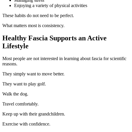
Managing stress
Enjoying a variety of physical activities
These habits do not need to be perfect.
What matters most is consistency.
Healthy Fascia Supports an Active
Lifestyle
Most people are not interested in learning about fascia for scientific
reasons.
They simply want to move better.
They want to play golf.
Walk the dog.
Travel comfortably.
Keep up with their grandchildren.
Exercise with confidence.