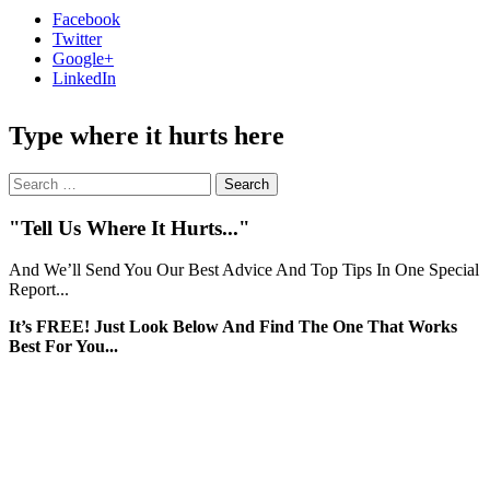
Facebook
Twitter
Google+
LinkedIn
Type where it hurts here
Search
for:
"Tell Us Where It Hurts..."
And We’ll Send You Our Best Advice And Top Tips In One Special
Report...
It’s FREE! Just Look Below And Find The One That Works
Best For You...