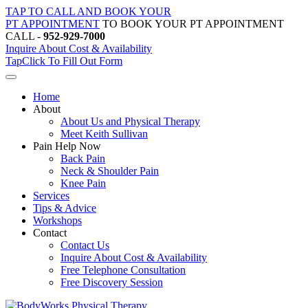
Skip
TAP TO CALL AND BOOK YOUR
to
PT APPOINTMENT
TO BOOK YOUR PT APPOINTMENT
content
CALL -
952-929-7000
Inquire About Cost & Availability
Tap
Click
To Fill Out Form
Home
About
About Us and Physical Therapy
Meet Keith Sullivan
Pain Help Now
Back Pain
Neck & Shoulder Pain
Knee Pain
Services
Tips & Advice
Workshops
Contact
Contact Us
Inquire About Cost & Availability
Free Telephone Consultation
Free Discovery Session