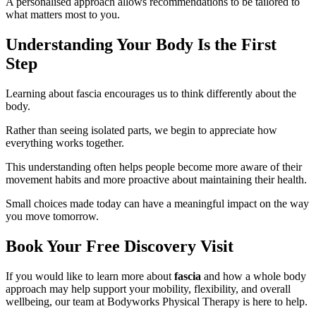
A personalised approach allows recommendations to be tailored to
what matters most to you.
Understanding Your Body Is the First
Step
Learning about fascia encourages us to think differently about the
body.
Rather than seeing isolated parts, we begin to appreciate how
everything works together.
This understanding often helps people become more aware of their
movement habits and more proactive about maintaining their health.
Small choices made today can have a meaningful impact on the way
you move tomorrow.
Book Your Free Discovery Visit
If you would like to learn more about
fascia
and how a whole body
approach may help support your mobility, flexibility, and overall
wellbeing, our team at Bodyworks Physical Therapy is here to help.