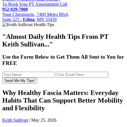
To Book Your PT Appointment Call
952-929-7000
Naas Chiropractic, 7400 Metro Blvd,
Suite 225 -
Edina
, MN 55439
"Almost
Daily Health Tips
From PT
Keith Sullivan..."
Use the Form Below to Get Them All Sent to You for
FREE
Why Healthy Fascia Matters: Everyday
Habits That Can Support Better Mobility
and Flexibility
Keith Sullivan
|
May 25, 2026