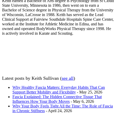
Keith earned a Bachelor of Arts degree is Psychology from St Cloud
State University, Minnesota in 1986, then went on to earn a
Bachelor of Science degree in Physical Therapy from the University
of Wisconsin, LaCrosse in 1988. Keith has served as the Lead
Clinical Support at Fairview Southdale Hospitals Spine Care Center,
worked at the Institute for Athletic Medicine in Edina, and has
owned and operated BodyWorks Physical Therapy since 1998. He
is actively involved in Karate and Scouting.
Latest posts by Keith Sullivan
(
see all
)
Why Healthy Fascia Matters: Everyday Habits That Can
Support Better Mobility and Flexibility
- May 25, 2026
Fascia Explained: The Hidden Connective Tissue That
Influences How Your Body Moves
- May 6, 2026
Why Your Body Feels Tight All the Time: The Role of Fascia
in Chronic Stiffness
- April 24, 2026