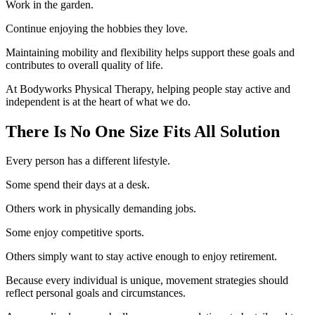
Work in the garden.
Continue enjoying the hobbies they love.
Maintaining mobility and flexibility helps support these goals and
contributes to overall quality of life.
At Bodyworks Physical Therapy, helping people stay active and
independent is at the heart of what we do.
There Is No One Size Fits All Solution
Every person has a different lifestyle.
Some spend their days at a desk.
Others work in physically demanding jobs.
Some enjoy competitive sports.
Others simply want to stay active enough to enjoy retirement.
Because every individual is unique, movement strategies should
reflect personal goals and circumstances.