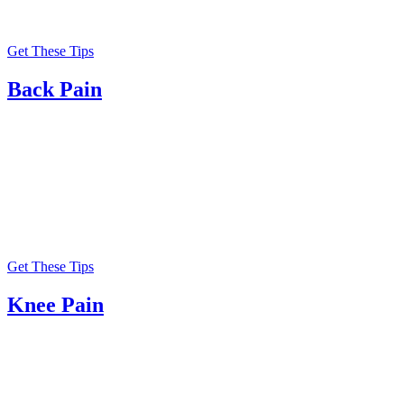
Get These Tips
Back Pain
Get These Tips
Knee Pain