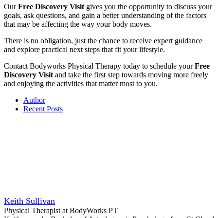
Our
Free Discovery Visit
gives you the opportunity to discuss your
goals, ask questions, and gain a better understanding of the factors
that may be affecting the way your body moves.
There is no obligation, just the chance to receive expert guidance
and explore practical next steps that fit your lifestyle.
Contact Bodyworks Physical Therapy today to schedule your
Free
Discovery Visit
and take the first step towards moving more freely
and enjoying the activities that matter most to you.
Author
Recent Posts
Keith Sullivan
Physical Therapist
at
BodyWorks PT