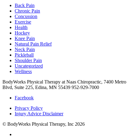
Back Pain
Chronic Pain
Concussion
Exercise
Health
Hockey
Knee Pain
Natural Pain Relief
Neck Pain
Pickleball
Shoulder Pain
Uncategorized
Wellness
BodyWorks Physical Therapy at Naas Chiropractic, 7400 Metro
Blvd, Suite 225, Edina, MN 55439
952-929-7000
Facebook
Privacy Policy
Injury Advice Disclaimer
© BodyWorks Physical Therapy, Inc 2026