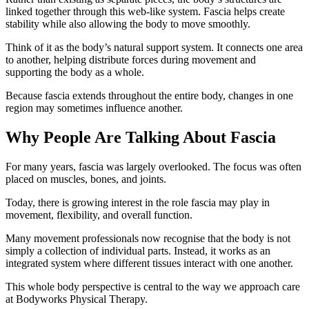
linked together through this web-like system. Fascia helps create
stability while also allowing the body to move smoothly.
Think of it as the body’s natural support system. It connects one area
to another, helping distribute forces during movement and
supporting the body as a whole.
Because fascia extends throughout the entire body, changes in one
region may sometimes influence another.
Why People Are Talking About Fascia
For many years, fascia was largely overlooked. The focus was often
placed on muscles, bones, and joints.
Today, there is growing interest in the role fascia may play in
movement, flexibility, and overall function.
Many movement professionals now recognise that the body is not
simply a collection of individual parts. Instead, it works as an
integrated system where different tissues interact with one another.
This whole body perspective is central to the way we approach care
at Bodyworks Physical Therapy.