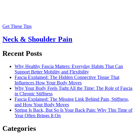
Get These Tips
Neck & Shoulder Pain
Recent Posts
Why Healthy Fascia Matters: Everyday Habits That Can
Support Better Mobility and Flexibility
Fascia Explained: The Hidden Connective Tissue That
Influences How Your Body Moves
Why Your Body Feels Tight All the Time: The Role of Fascia
in Chronic Stiffness
Fascia Explained: The Missing Link Behind Pain, Stiffness,
and How Your Body Moves
Spring Is Back, But So Is Your Back Pain: Why This Time of
Year Often Brings It On
Categories