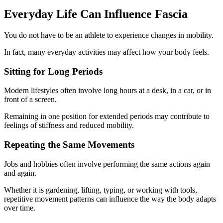
Everyday Life Can Influence Fascia
You do not have to be an athlete to experience changes in mobility.
In fact, many everyday activities may affect how your body feels.
Sitting for Long Periods
Modern lifestyles often involve long hours at a desk, in a car, or in
front of a screen.
Remaining in one position for extended periods may contribute to
feelings of stiffness and reduced mobility.
Repeating the Same Movements
Jobs and hobbies often involve performing the same actions again
and again.
Whether it is gardening, lifting, typing, or working with tools,
repetitive movement patterns can influence the way the body adapts
over time.