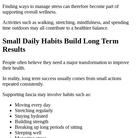
Finding ways to manage stress can therefore become part of
supporting overall wellness.
Activities such as walking, stretching, mindfulness, and spending
time outdoors may all contribute to a healthier balance.
Small Daily Habits Build Long Term
Results
People often believe they need a major transformation to improve
their health.
In reality, long term success usually comes from small actions
repeated consistently.
Supporting fascia may involve habits such as:
Moving every day
Stretching regularly
Staying hydrated
Building strength
Breaking up long periods of sitting
Sleeping well