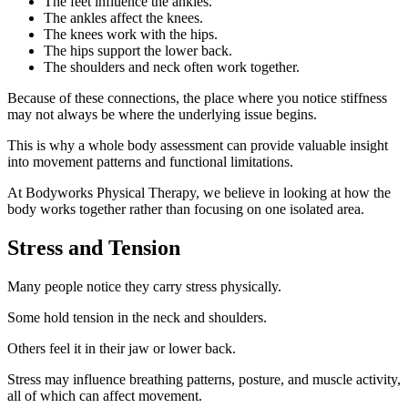
The feet influence the ankles.
The ankles affect the knees.
The knees work with the hips.
The hips support the lower back.
The shoulders and neck often work together.
Because of these connections, the place where you notice stiffness
may not always be where the underlying issue begins.
This is why a whole body assessment can provide valuable insight
into movement patterns and functional limitations.
At Bodyworks Physical Therapy, we believe in looking at how the
body works together rather than focusing on one isolated area.
Stress and Tension
Many people notice they carry stress physically.
Some hold tension in the neck and shoulders.
Others feel it in their jaw or lower back.
Stress may influence breathing patterns, posture, and muscle activity,
all of which can affect movement.