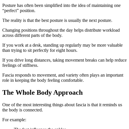
Posture has often been simplified into the idea of maintaining one
“perfect” position.
The reality is that the best posture is usually the next posture.
Changing positions throughout the day helps distribute workload
across different parts of the body.
If you work at a desk, standing up regularly may be more valuable
than trying to sit perfectly for eight hours.
If you drive long distances, taking movement breaks can help reduce
feelings of stiffness.
Fascia responds to movement, and variety often plays an important
role in keeping the body feeling comfortable.
The Whole Body Approach
One of the most interesting things about fascia is that it reminds us
the body is connected.
For example: