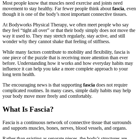
Most people know that muscles need exercise and joints need
movement to stay healthy. Far fewer people think about
fascia
, even
though it is one of the body’s most important connective tissues.
At Bodyworks Physical Therapy, we often meet people who say
they feel “tight all over” or that their body simply does not move the
way it used to. They may stretch regularly, stay active, and still
wonder why they cannot shake that feeling of stiffness.
While many factors contribute to mobility and flexibility, fascia is
one piece of the puzzle that is receiving more attention than ever
before. Understanding how it works and how everyday habits may
influence it can help you take a more complete approach to your
long term health.
The encouraging news is that supporting
fascia
does not require
complicated routines. In many cases, simple daily habits may help
your body move more freely and comfortably.
What Is Fascia?
Fascia is a continuous network of connective tissue that surrounds
and supports muscles, bones, nerves, blood vessels, and organs.
Rather than existing as separate pieces, the body’s structures are