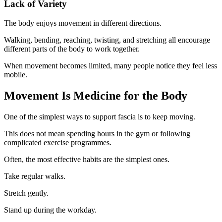
Lack of Variety
The body enjoys movement in different directions.
Walking, bending, reaching, twisting, and stretching all encourage
different parts of the body to work together.
When movement becomes limited, many people notice they feel less
mobile.
Movement Is Medicine for the Body
One of the simplest ways to support fascia is to keep moving.
This does not mean spending hours in the gym or following
complicated exercise programmes.
Often, the most effective habits are the simplest ones.
Take regular walks.
Stretch gently.
Stand up during the workday.