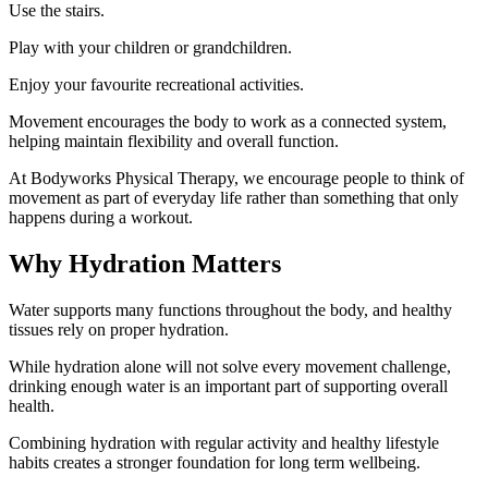
Use the stairs.
Play with your children or grandchildren.
Enjoy your favourite recreational activities.
Movement encourages the body to work as a connected system,
helping maintain flexibility and overall function.
At Bodyworks Physical Therapy, we encourage people to think of
movement as part of everyday life rather than something that only
happens during a workout.
Why Hydration Matters
Water supports many functions throughout the body, and healthy
tissues rely on proper hydration.
While hydration alone will not solve every movement challenge,
drinking enough water is an important part of supporting overall
health.
Combining hydration with regular activity and healthy lifestyle
habits creates a stronger foundation for long term wellbeing.