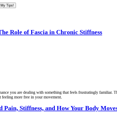
he Role of Fascia in Chronic Stiffness
hance you are dealing with something that feels frustratingly familiar. 
art feeling more free in your movement.
d Pain, Stiffness, and How Your Body Move