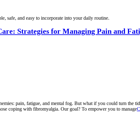
e, safe, and easy to incorporate into your daily routine.
Care: Strategies for Managing Pain and Fat
e enemies: pain, fatigue, and mental fog. But what if you could turn the
r those coping with fibromyalgia. Our goal? To empower you to manage
C