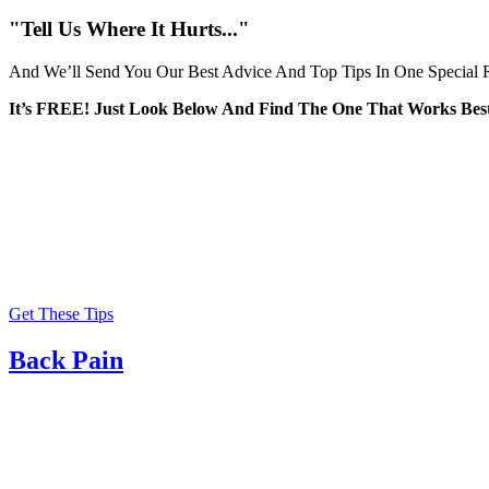
for:
"Tell Us Where It Hurts..."
And We’ll Send You Our Best Advice And Top Tips In One Special R
It’s FREE! Just Look Below And Find The One That Works Best
Get These Tips
Back Pain