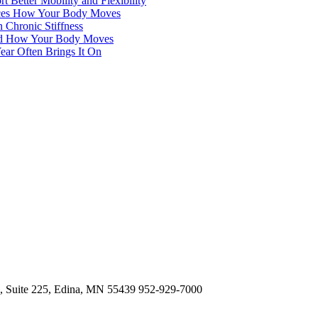
 Better Mobility and Flexibility
ences How Your Body Moves
 Chronic Stiffness
 and How Your Body Moves
ear Often Brings It On
d, Suite 225, Edina, MN 55439
952-929-7000