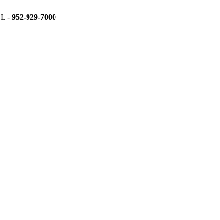
L -
952-929-7000