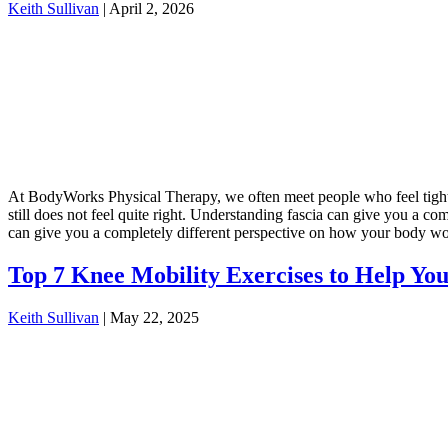
Keith Sullivan
|
April 2, 2026
At BodyWorks Physical Therapy, we often meet people who feel tight, r
still does not feel quite right. Understanding fascia can give you a
can give you a completely different perspective on how your body w
Top 7 Knee Mobility Exercises to Help You
Keith Sullivan
|
May 22, 2025