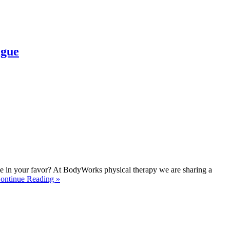
igue
 tide in your favor? At BodyWorks physical therapy we are sharing a
ontinue Reading »