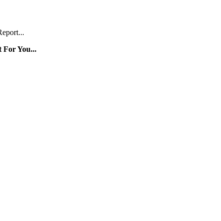
eport...
 For You...