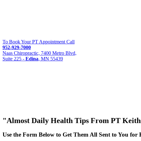
To Book Your PT Appointment Call
952-929-7000
Naas Chiropractic, 7400 Metro Blvd,
Suite 225 -
Edina
, MN 55439
"Almost
Daily Health Tips
From PT Keith S
Use the Form Below to Get Them All Sent to You for