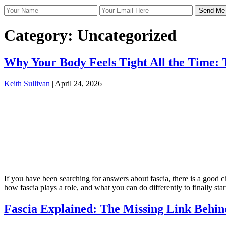
Category:
Uncategorized
Why Your Body Feels Tight All the Time: T
Keith Sullivan
|
April 24, 2026
If you have been searching for answers about fascia, there is a good c
how fascia plays a role, and what you can do differently to finally st
Fascia Explained: The Missing Link Behin