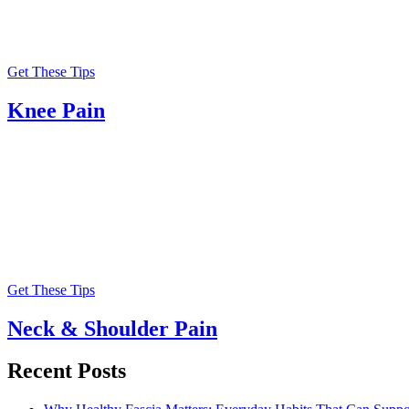
Get These Tips
Knee Pain
Get These Tips
Neck & Shoulder Pain
Recent Posts