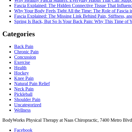
Why Healthy Fascia Matters: Everyday Habits That Can Support
Fascia Explained: The Hidden Connective Tissue That Influ
Why Your Body Feels Tight All the Time: The Role of Fascia in
Fascia Explained: The Missing Link Behind Pain, Stiffness,
Spring Is Back, But So Is Your Back Pain: Why This Time of Y
Categories
Back Pain
Chronic Pain
Concussion
Exercise
Health
Hockey
Knee Pain
Natural Pain Relief
Neck Pain
Pickleball
Shoulder Pain
Uncategorized
Wellness
BodyWorks Physical Therapy at Naas Chiropractic, 7400 Metro Blv
Facebook