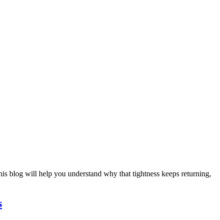
This blog will help you understand why that tightness keeps returning,
s