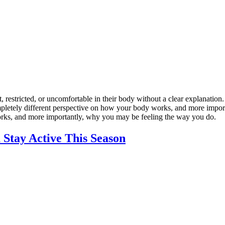
estricted, or uncomfortable in their body without a clear explanation.
 completely different perspective on how your body works, and more imp
orks, and more importantly, why you may be feeling the way you do.
 Stay Active This Season