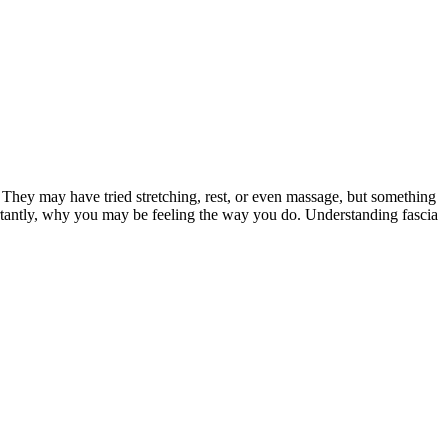
 They may have tried stretching, rest, or even massage, but something
ortantly, why you may be feeling the way you do. Understanding fascia