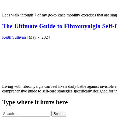
Let’s walk through 7 of my go-to knee mobility exercises that are simpl
The Ultimate Guide to Fibromyalgia Self-
Keith Sullivan
|
May 7, 2024
Living with fibromyalgia can feel like a daily battle against invisibl
comprehensive guide to self-care strategies specifically designed fo
Type where it hurts here
Search