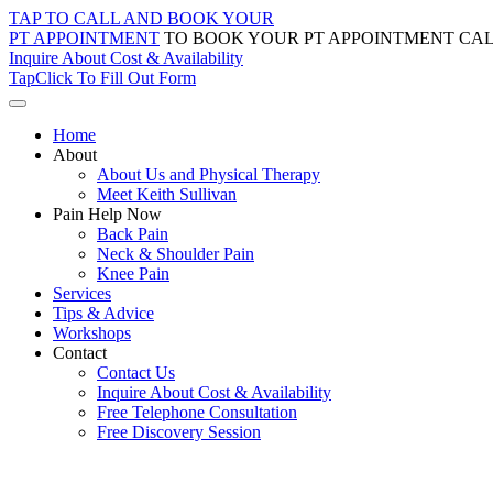
Skip
TAP TO CALL AND BOOK YOUR
to
PT APPOINTMENT
TO BOOK YOUR PT APPOINTMENT CAL
content
Inquire About Cost & Availability
Tap
Click
To Fill Out Form
Home
About
About Us and Physical Therapy
Meet Keith Sullivan
Pain Help Now
Back Pain
Neck & Shoulder Pain
Knee Pain
Services
Tips & Advice
Workshops
Contact
Contact Us
Inquire About Cost & Availability
Free Telephone Consultation
Free Discovery Session