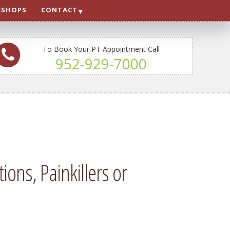
SHOPS
CONTACT
To Book Your PT Appointment Call
952-929-7000
ons, Painkillers or