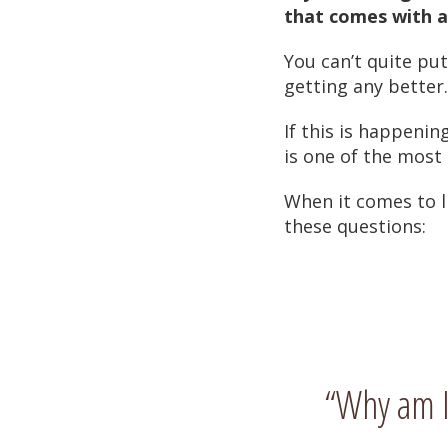
that comes with ag
You can’t quite put
getting any better.
If this is happening
is one of the most
When it comes to l
these questions:
“Why am I 