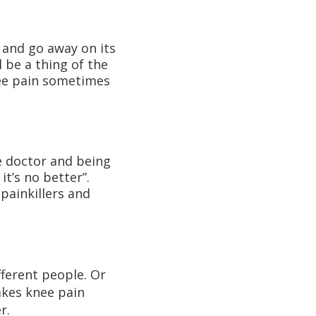
y and go away on its
 be a thing of the
knee pain sometimes
he doctor and being
it’s no better”.
painkillers and
fferent people. Or
akes knee pain
r.