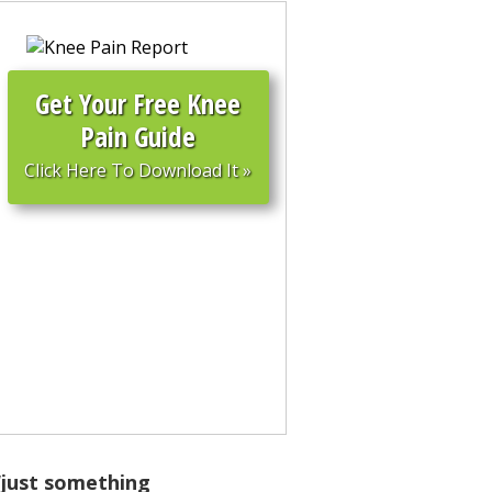
Get
Your
Free Knee
Pain Guide
Click Here To Download It
»
s “just something