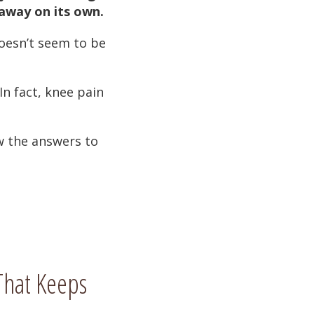
 away on its own.
doesn’t seem to be
 In fact, knee pain
w the answers to
hat Keeps