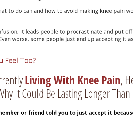
at to do can and how to avoid making knee pain wo
nfusion, it leads people to procrastinate and put of
ven worse, some people just end up accepting it as “p
u Feel Too?
rrently
Living With Knee Pain
, H
hy It Could Be Lasting Longer Than 
member or friend told you to just accept it becau