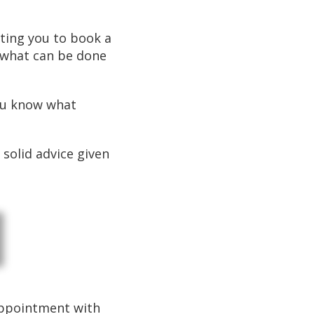
iting you to book a
ut what can be done
you know what
 solid advice given
 appointment with