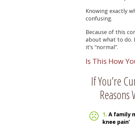
Knowing exactly wh
confusing.
Because of this co
about what to do. E
it’s “normal”.
Is This How Yo
If You’re Cu
Reasons W
1.
A family 
knee pain’