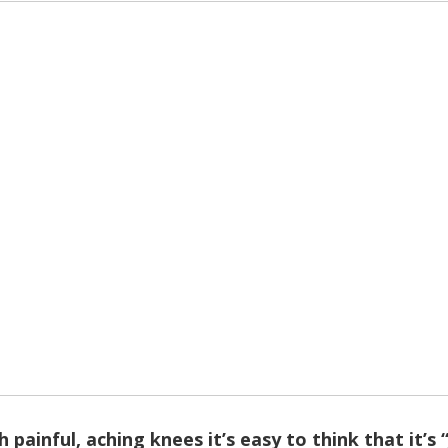
th painful, aching knees it’s easy to think that it’