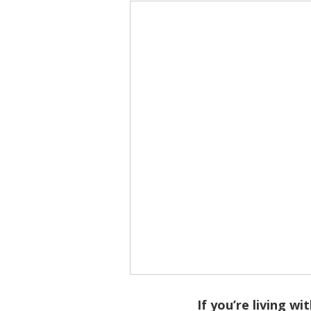
If you’re living wi