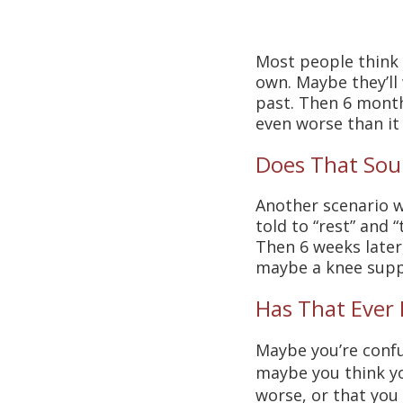
Most people think w
own. Maybe they’ll
past. Then 6 months
even worse than it
Does That Sou
Another scenario we
told to “rest” and “
Then 6 weeks later
maybe a knee supp
Has That Ever
Maybe you’re confu
maybe you think yo
worse, or that you 