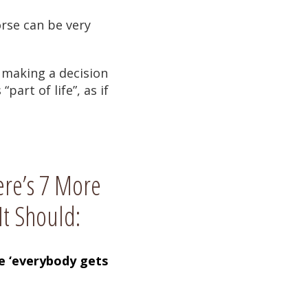
rse can be very
f making a decision
art of life”, as if
ere’s 7 More
It Should:
se ‘everybody gets