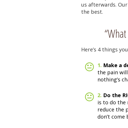
us afterwards. Our
the best.
“What 
Here’s 4 things you
1.
Make a de
the pain wil
nothing’s c
2.
Do the RI
is to do the
reduce the 
don’t come 