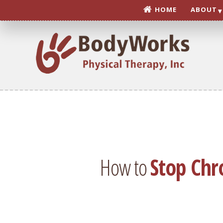
Skip
HOME
ABOUT
to
content
How to
Stop Chr