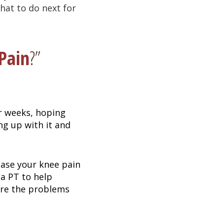
hat to do next for
Pain
?”
r weeks, hoping
ing up with it and
ease your knee pain
 a PT to help
ure the problems