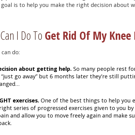
 goal is to help you make the right decision about w
Can I Do To
Get Rid Of My Knee 
 can do:
cision about getting help.
So many people rest fo
l “just go away” but 6 months later they’re still putt
hanged…
GHT exercises.
One of the best things to help you 
 right series of progressed exercises given to you by
pain and allow you to move freely again and make s
back.