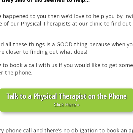
ve happened to you then we’d love to help you by inv
ne of our Physical Therapists at our clinic to find o
ied all these things is a GOOD thing because when 
re closer to finding out what does!
w to book a call with us if you would like to get some
er the phone.
Talk to a Physical Therapist on the Phone
Click Here »
ry phone call and there’s no obligation to book an