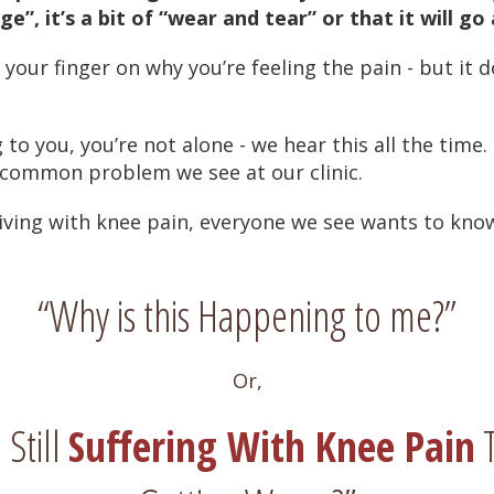
e”, it’s a bit of “wear and tear” or that it will go
 your finger on why you’re feeling the pain - but it 
 to you, you’re not alone - we hear this all the time.
 common problem we see at our clinic.
iving with knee pain, everyone we see wants to kno
“Why is this Happening to me?”
Or,
Still
Suffering With Knee Pain
T