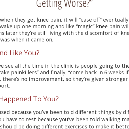
Getting Worse?”
hen they get knee pain, it will “ease off” eventuall
 wake up one morning and like “magic” knee pain will
 later they’re still living with the discomfort of 
 was when it came on.
nd Like You?
 see all the time in the clinic is people going to t
take painkillers” and finally, “come back in 6 weeks if 
, there’s no improvement, so they’re given stronger 
ort.
 Happened To You?
sed because you’ve been told different things by di
u have to rest because you’ve been told walking m
should be doing different exercises to make it bette