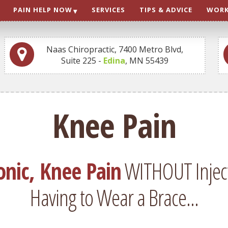
PAIN HELP NOW
SERVICES
TIPS & ADVICE
WORK
Naas Chiropractic, 7400 Metro Blvd,
Suite 225 -
Edina
, MN 55439
Knee Pain
onic, Knee Pain
WITHOUT Injecti
Having to Wear a Brace...