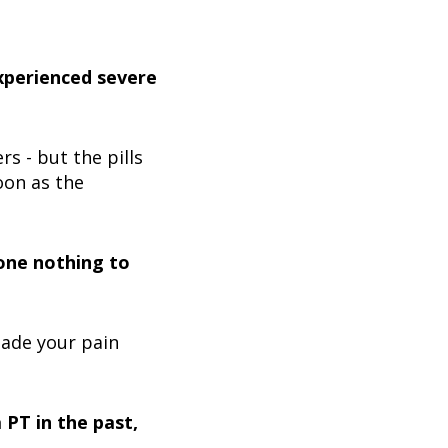
xperienced severe
s - but the pills
oon as the
done nothing to
made your pain
PT in the past,