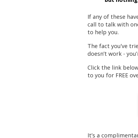
If any of these ha
call to talk with o
to help you.
The fact you’ve tr
doesn’t work - you’
Click the link belo
to you for FREE ov
It’s a complimenta