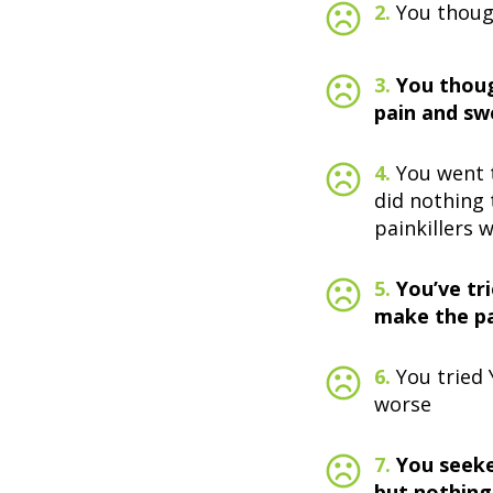
2.
You though
3.
You thoug
pain and swe
4.
You went t
did nothing 
painkillers w
5.
You’ve tr
make the pa
6.
You tried
worse
7.
You seeke
but nothing