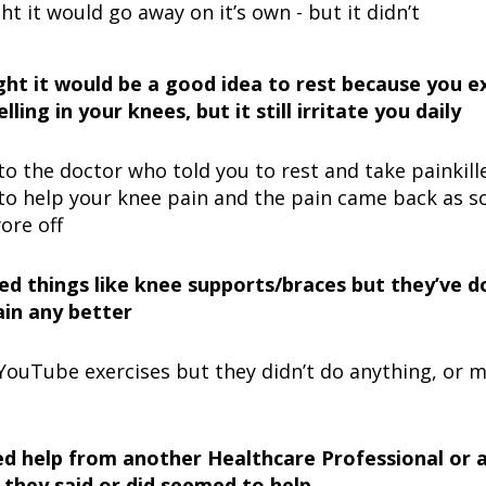
t it would go away on it’s own - but it didn’t
ht it would be a good idea to rest because you e
lling in your knees, but it still irritate you daily
o the doctor who told you to rest and take painkiller
to help your knee pain and the pain came back as s
ore off
ied things like knee supports/braces but they’ve 
in any better
 YouTube exercises but they didn’t do anything, or 
d help from another Healthcare Professional or a 
 they said or did seemed to help…