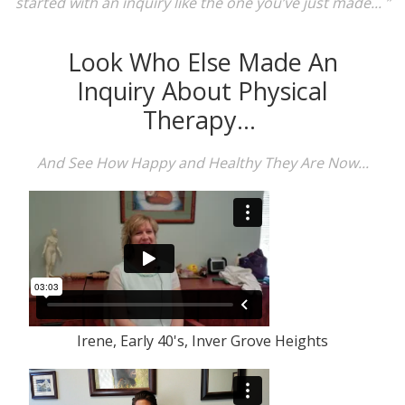
started with an inquiry like the one you’ve just made... ”
Look Who Else Made An
Inquiry About Physical
Therapy...
And See How Happy and Healthy They Are Now...
Irene, Early 40's, Inver Grove Heights