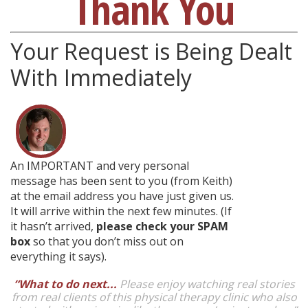
Thank You
Your Request is Being Dealt
With Immediately
An IMPORTANT and very personal
message has been sent to you (from Keith)
at the email address you have just given us.
It will arrive within the next few minutes. (If
it hasn’t arrived,
please check your SPAM
box
so that you don’t miss out on
everything it says).
“What to do next...
Please enjoy watching real stories
from real clients of this physical therapy clinic who also