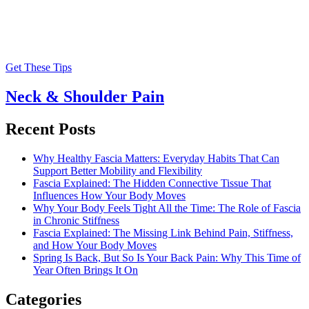
Get These Tips
Neck & Shoulder Pain
Recent Posts
Why Healthy Fascia Matters: Everyday Habits That Can
Support Better Mobility and Flexibility
Fascia Explained: The Hidden Connective Tissue That
Influences How Your Body Moves
Why Your Body Feels Tight All the Time: The Role of Fascia
in Chronic Stiffness
Fascia Explained: The Missing Link Behind Pain, Stiffness,
and How Your Body Moves
Spring Is Back, But So Is Your Back Pain: Why This Time of
Year Often Brings It On
Categories