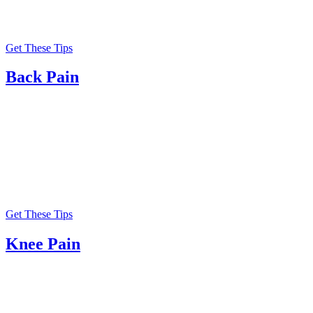
Get These Tips
Back Pain
Get These Tips
Knee Pain