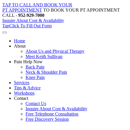
Skip
TAP TO CALL AND BOOK YOUR
to
PT APPOINTMENT
TO BOOK YOUR PT APPOINTMENT
content
CALL -
952-929-7000
Inquire About Cost & Availability
Tap
Click
To Fill Out Form
Home
About
About Us and Physical Therapy
Meet Keith Sullivan
Pain Help Now
Back Pain
Neck & Shoulder Pain
Knee Pain
Services
Tips & Advice
Workshops
Contact
Contact Us
Inquire About Cost & Availability
Free Telephone Consultation
Free Discovery Session