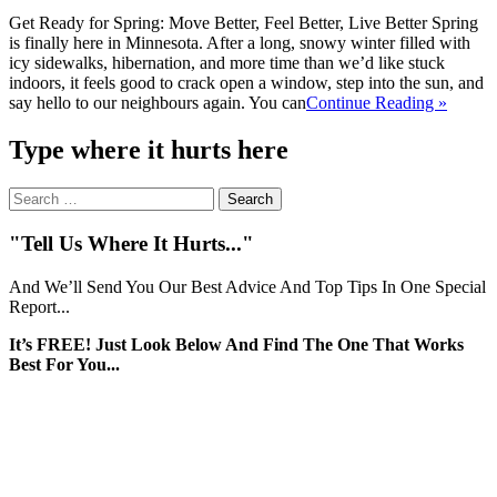
Get Ready for Spring: Move Better, Feel Better, Live Better Spring
is finally here in Minnesota. After a long, snowy winter filled with
icy sidewalks, hibernation, and more time than we’d like stuck
indoors, it feels good to crack open a window, step into the sun, and
say hello to our neighbours again. You can
Continue Reading »
Type where it hurts here
Search
for:
"Tell Us Where It Hurts..."
And We’ll Send You Our Best Advice And Top Tips In One Special
Report...
It’s FREE! Just Look Below And Find The One That Works
Best For You...