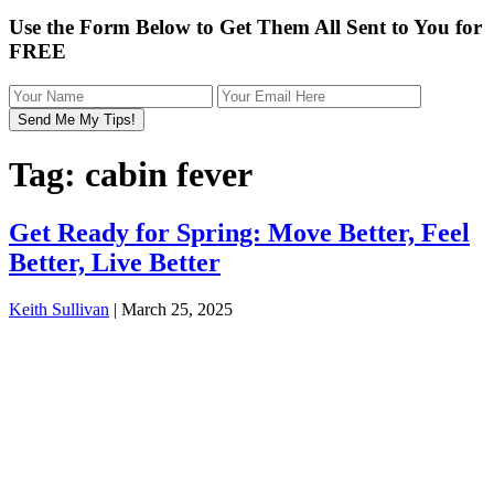
Use the Form Below to Get Them All Sent to You for
FREE
Tag:
cabin fever
Get Ready for Spring: Move Better, Feel
Better, Live Better
Keith Sullivan
|
March 25, 2025