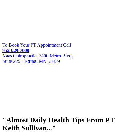
To Book Your PT Appointment Call
952-929-7000
Naas Chiropractic, 7400 Metro Blvd,
Suite 225 -
Edina
, MN 55439
"Almost
Daily Health Tips
From PT
Keith Sullivan..."