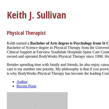
Keith J. Sullivan
Physical Therapist
Keith earned a
Bachelor of Arts degree is Psychology from St C
Bachelor of Science degree in Physical Therapy from the Universi
Clinical Support at Fairview Southdale Hospitals Spine Care Center
owned and operated BodyWorks Physical Therapy since 1998. He is
Besides spending time with family and friends, he also enjoy can
care is my number one priority. My philosophy is that if you provide
is why BodyWorks Physical Therapy has become the leading Compl
Author
Recent Posts