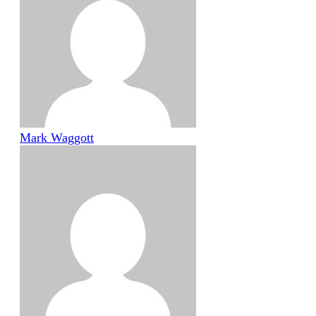
Mark Waggott