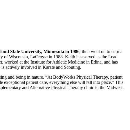
loud State University, Minnesota in 1986
, then went on to earn a
ty of Wisconsin, LaCrosse in 1988. Keith has served as the Lead
, worked at the Institute for Athletic Medicine in Edina, and has
 actively involved in Karate and Scouting.
oeing and being in nature. “At BodyWorks Physical Therapy, patient
 exceptional patient care, everything else will fall into place.” This
ementary and Alternative Physical Therapy clinic in the Midwest.